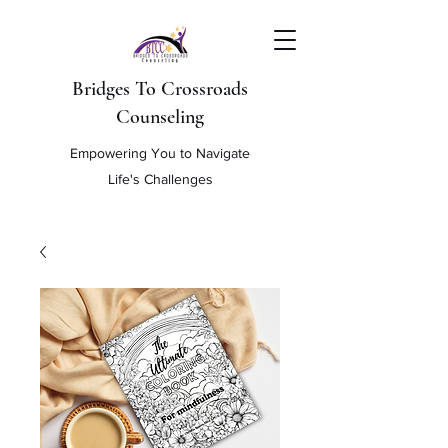
Bridges To Crossroads
Counseling
Empowering You to Navigate
Life's Challenges