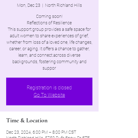
Mon, Dec 23
  |  
North Richland Hills
Coming soon!
Reflections of Resilience
This support group provides a safe space for
adult women to share experiences of grief,
whether from loss of a loved one, life changes,
career, or aging. It offers a chance to gather,
learn, and connect across diverse
backgrounds, fostering community and
suppor
Registration is closed
Go To Website
Time & Location
Dec 23, 2024, 6:00 PM – 8:00 PM CST