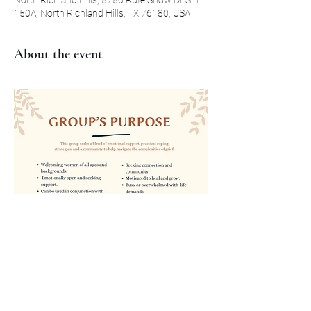
North Richland Hills, 5750 Rufe Snow Dr STE
150A, North Richland Hills, TX 76180, USA
About the event
Show More