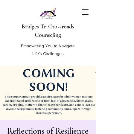
Bridges To Crossroads
Counseling
Empowering You to Navigate
Life's Challenges
Reflections of Resilience