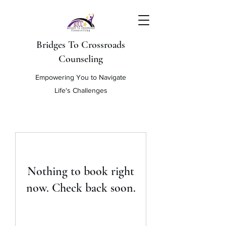
Bridges To Crossroads
Counseling
Empowering You to Navigate
Life's Challenges
Nothing to book right
now. Check back soon.