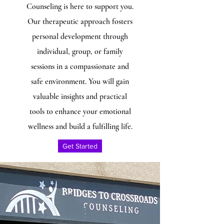
Counseling is here to support you.
Our therapeutic approach fosters
personal development through
individual, group, or family
sessions in a compassionate and
safe environment. You will gain
valuable insights and practical
tools to enhance your emotional
wellness and build a fulfilling life.
Get Started