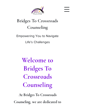
Bridges To Crossroads
Counseling
Empowering You to Navigate
Life's Challenges
Welcome to
Bridges To
Crossroads
Counseling
At Bridges To Crossroads
Counseling, we are dedicated to