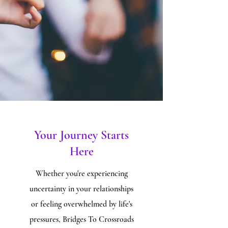
Your Journey Starts
Here
Whether you're experiencing
uncertainty in your relationships
or feeling overwhelmed by life's
pressures, Bridges To Crossroads