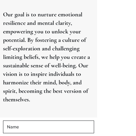
Our goal is to nurture emotional
resilience and mental clarity,
empowering you to unlock your
potential. By fostering a culture of
self-exploration and challenging
limiting beliefs, we help you create a
sustainable sense of well-being. Our
vision is to inspire individuals to
harmonize their mind, body, and
spirit, becoming the best version of
themselves.