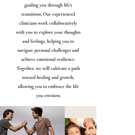
guiding you through life's
transitions. Our experienced
clinicians work collaboratively
with you to explore your thoughts
and feelings, helping you to
navigate personal challenges and
achieve emotional resilience.
Together, we will cultivate a path
toward healing and growth,
allowing you to embrace the life
you envision.